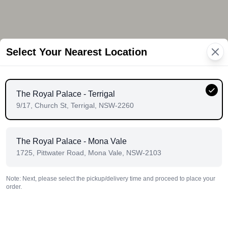
Select Your Nearest Location
The Royal Palace - Terrigal
9/17, Church St, Terrigal, NSW-2260
The Royal Palace - Mona Vale
1725, Pittwater Road, Mona Vale, NSW-2103
Note: Next, please select the pickup/delivery time and proceed to place your
order.