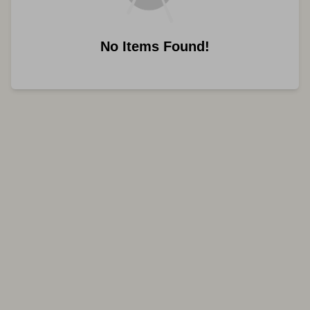
No Items Found!