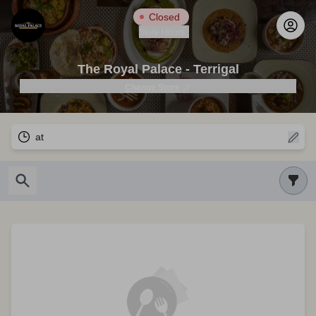
Closed
Store Hours
The Royal Palace - Terrigal
Change Store
at